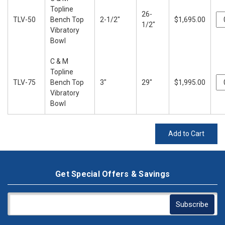
Topline
26-
TLV-50
Bench Top
2-1/2"
$1,695.00
1/2"
Vibratory
Bowl
C & M
Topline
TLV-75
Bench Top
3"
29"
$1,995.00
Vibratory
Bowl
Add to Cart
Get Special Offers & Savings