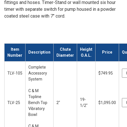
fittings and hoses. Timer-Stand or wall mounted six hour
timer with separate switch for pump housed in a powder
coated steel case with 7" cord.
Item
Chute
Height
Description
Price
Qu
Number
Diameter
O.A.L.
Complete
TLV-105
Accessory
$749.95
System
C & M
Topline
19-
TLV-25
Bench Top
2"
$1,095.00
1/2"
Vibratory
Bowl
C & M