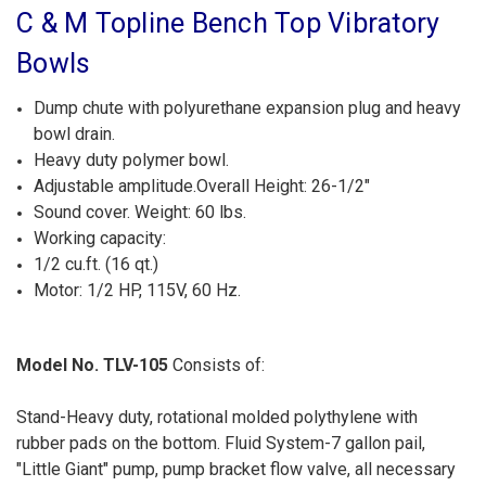
C & M Topline Bench Top Vibratory
Bowls
Dump chute with polyurethane expansion plug and heavy
bowl drain.
Heavy duty polymer bowl.
Adjustable amplitude.Overall Height: 26-1/2"
Sound cover. Weight: 60 lbs.
Working capacity:
1/2 cu.ft. (16 qt.)
Motor: 1/2 HP, 115V, 60 Hz.
Model No. TLV-105
Consists of:
Stand-Heavy duty, rotational molded polythylene with
rubber pads on the bottom. Fluid System-7 gallon pail,
"Little Giant" pump, pump bracket flow valve, all necessary