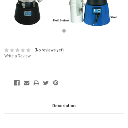
(No reviews yet)
Write a Review
Description