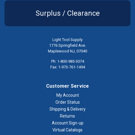
Surplus / Clearance
Light Tool Supply
1776 Springfield Ave.
Maplewood NJ, 07040
Ph: 1-800-985-3074
Fax: 1-973-761-1494
Customer Service
My Account
Order Status
Shipping & Delivery
Returns
Account Sign-up
Virtual Catalogs