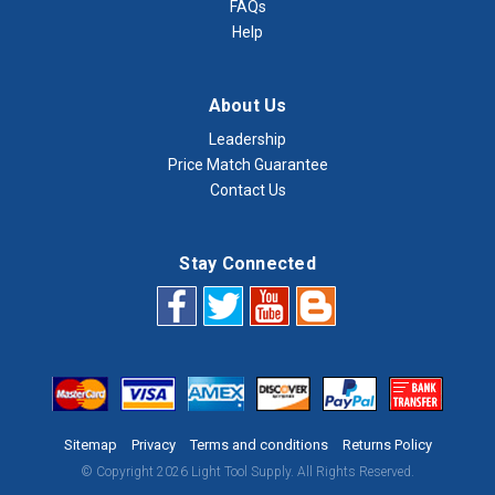
FAQs
Help
About Us
Leadership
Price Match Guarantee
Contact Us
Stay Connected
Sitemap
Privacy
Terms and conditions
Returns Policy
© Copyright 2026 Light Tool Supply. All Rights Reserved.