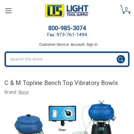
0
800-985-3074
Fax: 973-761-1494
Customer Service
Account
Sign In
Search
C & M Topline Bench Top Vibratory Bowls
Brand:
None