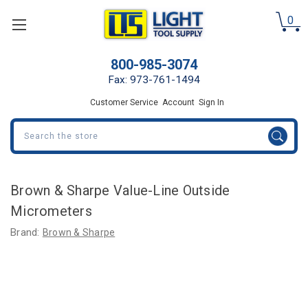
0
800-985-3074
Fax: 973-761-1494
Customer Service
Account
Sign In
Search
Brown & Sharpe Value-Line Outside
Micrometers
Brand:
Brown & Sharpe