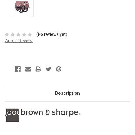
(No reviews yet)
Write a Review
Description