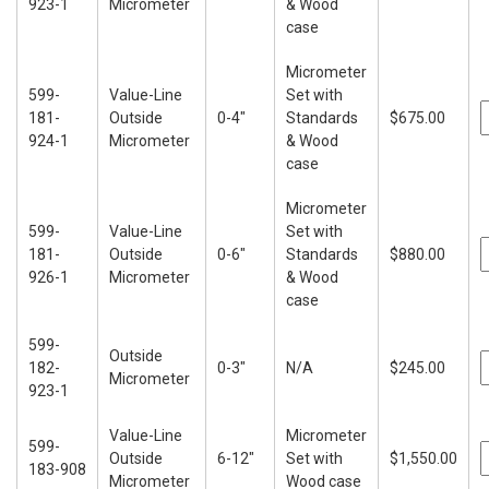
923-1
Micrometer
& Wood
case
Micrometer
599-
Value-Line
Set with
181-
Outside
0-4"
Standards
$675.00
924-1
Micrometer
& Wood
case
Micrometer
599-
Value-Line
Set with
181-
Outside
0-6"
Standards
$880.00
926-1
Micrometer
& Wood
case
599-
Outside
182-
0-3"
N/A
$245.00
Micrometer
923-1
Value-Line
Micrometer
599-
Outside
6-12"
Set with
$1,550.00
183-908
Micrometer
Wood case