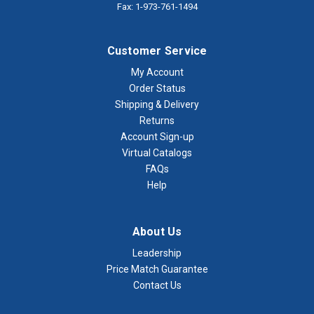
Fax: 1-973-761-1494
Customer Service
My Account
Order Status
Shipping & Delivery
Returns
Account Sign-up
Virtual Catalogs
FAQs
Help
About Us
Leadership
Price Match Guarantee
Contact Us