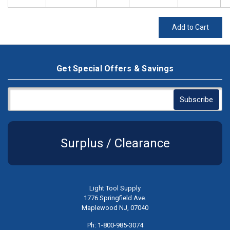
Add to Cart
Get Special Offers & Savings
Surplus / Clearance
Light Tool Supply
1776 Springfield Ave.
Maplewood NJ, 07040
Ph: 1-800-985-3074