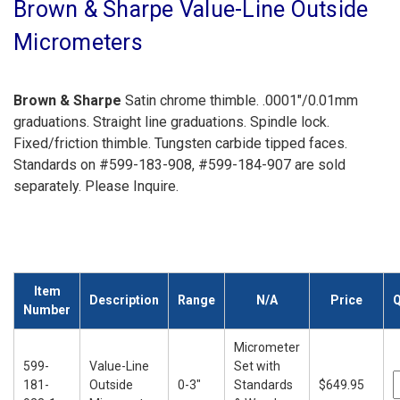
Brown & Sharpe Value-Line Outside
Micrometers
Brown & Sharpe
Satin chrome thimble. .0001"/0.01mm
graduations. Straight line graduations. Spindle lock.
Fixed/friction thimble. Tungsten carbide tipped faces.
Standards on #599-183-908, #599-184-907 are sold
separately. Please Inquire.
Item
Description
Range
N/A
Price
Q
Number
Micrometer
599-
Value-Line
Set with
181-
Outside
0-3"
Standards
$649.95