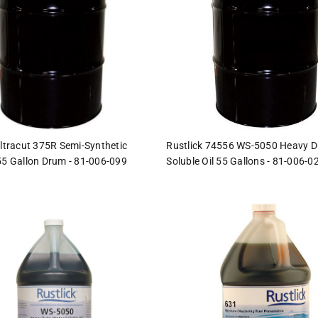
Ultracut 375R Semi-Synthetic
Rustlick 74556 WS-5050 Heavy D
55 Gallon Drum - 81-006-099
Soluble Oil 55 Gallons - 81-006-0