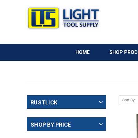
HOME
SHOP PRO
Welcome
to
All
in
Sort By:
RUSTLICK
One
Accessibility
screen
SHOP BY PRICE
reader.
To