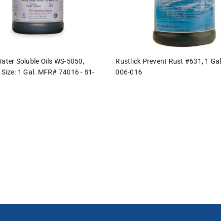
Water Soluble Oils WS-5050,
Rustlick Prevent Rust #631, 1 Gal
 Size: 1 Gal. MFR# 74016 - 81-
006-016