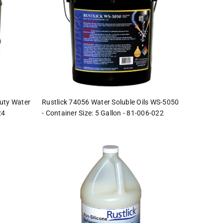
uty Water
Rustlick 74056 Water Soluble Oils WS-5050
24
- Container Size: 5 Gallon - 81-006-022