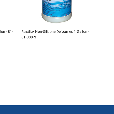
lon - 81-
Rustlick Non-Silicone Defoamer, 1 Gallon -
61-308-3