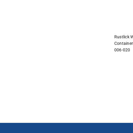
and
interact
with
the
content.
Rustlick 
Container
006-020