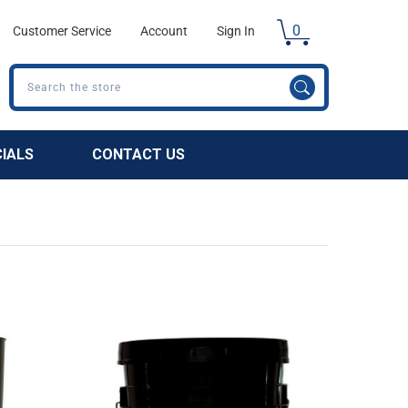
0
Customer Service
Account
Sign In
Search
CIALS
CONTACT US