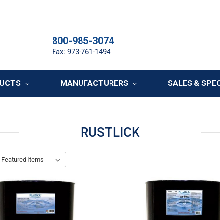
800-985-3074
Fax: 973-761-1494
DUCTS
MANUFACTURERS
SALES & SPE
RUSTLICK