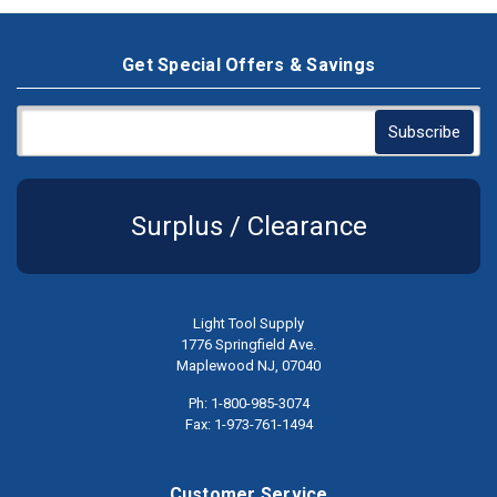
Get Special Offers & Savings
Surplus / Clearance
Light Tool Supply
1776 Springfield Ave.
Maplewood NJ, 07040
Ph: 1-800-985-3074
Fax: 1-973-761-1494
Customer Service