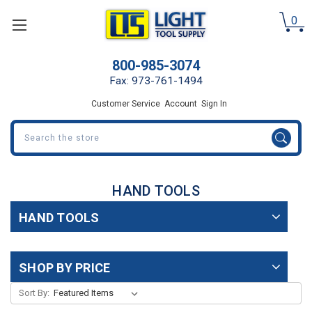
0
800-985-3074
Fax: 973-761-1494
Customer Service
Account
Sign In
Search
HAND TOOLS
HAND TOOLS
SHOP BY PRICE
Sort By: