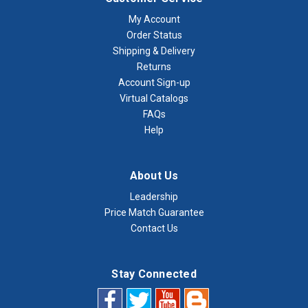
My Account
Order Status
Shipping & Delivery
Returns
Account Sign-up
Virtual Catalogs
FAQs
Help
About Us
Leadership
Price Match Guarantee
Contact Us
Stay Connected