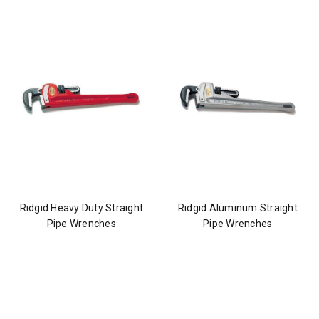
Ridgid Heavy Duty Straight
Ridgid Aluminum Straight
Pipe Wrenches
Pipe Wrenches