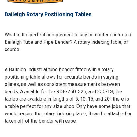
Baileigh Rotary Positioning Tables
What is the perfect complement to any computer controlled
Baileigh Tube and Pipe Bender? A rotary indexing table, of
course.
A Baileigh Industrial tube bender fitted with a rotary
positioning table allows for accurate bends in varying
planes, as well as consistent measurements between
bends. Available for the RDB-250, 325, and 350-TS, the
tables are available in lengths of 5, 10, 15, and 20', there is
a table perfect for any size shop. Only have some jobs that
would require the rotary indexing table, it can be attached or
taken off of the bender with ease.