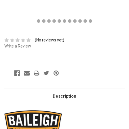
(No reviews yet)
Write a Review
Description