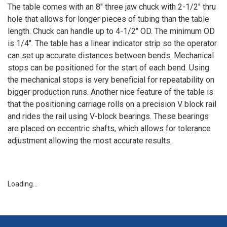
The table comes with an 8" three jaw chuck with 2-1/2" thru
hole that allows for longer pieces of tubing than the table
length. Chuck can handle up to 4-1/2" OD. The minimum OD
is 1/4". The table has a linear indicator strip so the operator
can set up accurate distances between bends. Mechanical
stops can be positioned for the start of each bend. Using
the mechanical stops is very beneficial for repeatability on
bigger production runs. Another nice feature of the table is
that the positioning carriage rolls on a precision V block rail
and rides the rail using V-block bearings. These bearings
are placed on eccentric shafts, which allows for tolerance
adjustment allowing the most accurate results.
Loading…