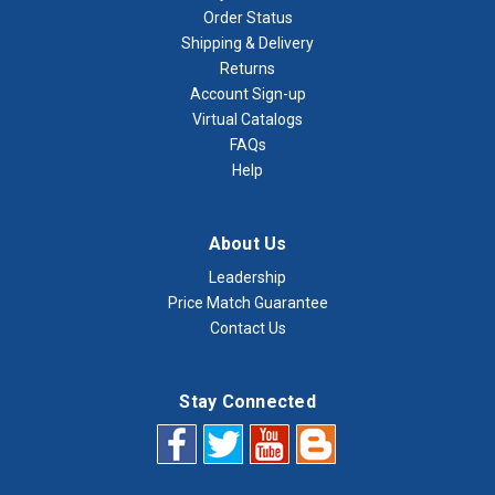
Order Status
Shipping & Delivery
Returns
Account Sign-up
Virtual Catalogs
FAQs
Help
About Us
Leadership
Price Match Guarantee
Contact Us
Stay Connected