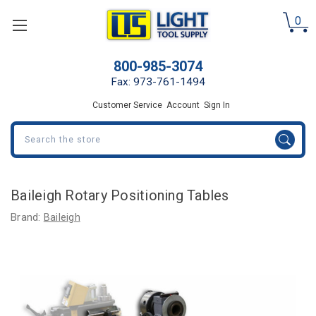
0
800-985-3074
Fax: 973-761-1494
Customer Service
Account
Sign In
Search
Baileigh Rotary Positioning Tables
Brand:
Baileigh