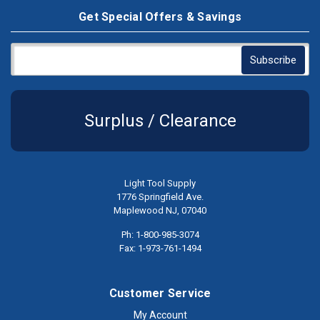
Get Special Offers & Savings
Surplus / Clearance
Light Tool Supply
1776 Springfield Ave.
Maplewood NJ, 07040
Ph: 1-800-985-3074
Fax: 1-973-761-1494
Customer Service
My Account