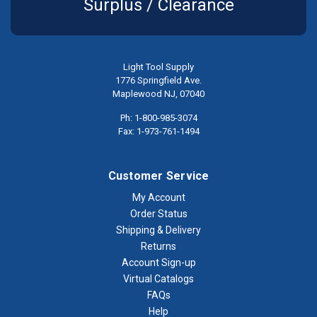
Surplus / Clearance
Light Tool Supply
1776 Springfield Ave.
Maplewood NJ, 07040
Ph: 1-800-985-3074
Fax: 1-973-761-1494
Customer Service
My Account
Order Status
Shipping & Delivery
Returns
Account Sign-up
Virtual Catalogs
FAQs
Help