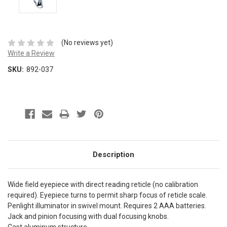
(No reviews yet)
Write a Review
SKU:
892-037
Description
Wide field eyepiece with direct reading reticle (no calibration
required). Eyepiece turns to permit sharp focus of reticle scale.
Penlight illuminator in swivel mount. Requires 2 AAA batteries.
Jack and pinion focusing with dual focusing knobs.