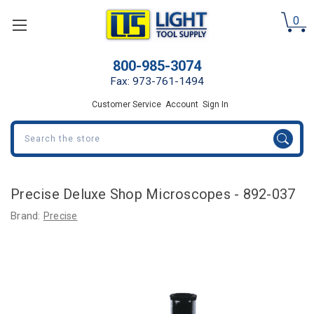
0
800-985-3074
Fax: 973-761-1494
Customer Service
Account
Sign In
Search
Precise Deluxe Shop Microscopes - 892-037
Brand:
Precise