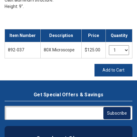
Cast aluminum structure.
Height: 9".
Item Number
Description
Price
Quantity
892-037
80X Microscope
$125.00
Add to Cart
Get Special Offers & Savings