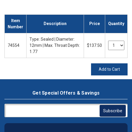
Item
Description
Price
Quantity
Number
Type: Sealed | Diameter:
74554
12mm | Max. Throat Depth:
$137.50
1.77
Add to Cart
Get Special Offers & Savings