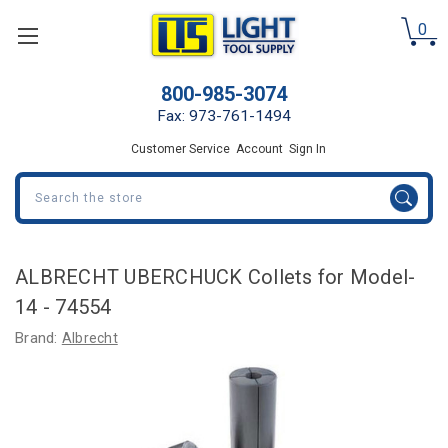
0
800-985-3074
Fax: 973-761-1494
Customer Service
Account
Sign In
Search
ALBRECHT UBERCHUCK Collets for Model-
14 - 74554
Brand:
Albrecht