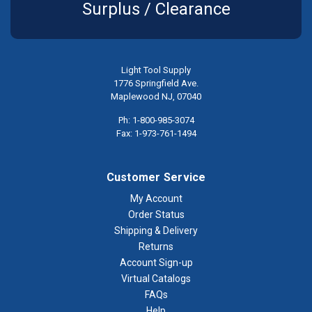
Surplus / Clearance
Light Tool Supply
1776 Springfield Ave.
Maplewood NJ, 07040
Ph: 1-800-985-3074
Fax: 1-973-761-1494
Customer Service
My Account
Order Status
Shipping & Delivery
Returns
Account Sign-up
Virtual Catalogs
FAQs
Help