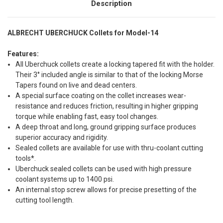
Description
ALBRECHT UBERCHUCK Collets for Model-14
Features:
All Uberchuck collets create a locking tapered fit with the holder.
Their 3° included angle is similar to that of the locking Morse
Tapers found on live and dead centers.
A special surface coating on the collet increases wear-
resistance and reduces friction, resulting in higher gripping
torque while enabling fast, easy tool changes.
A deep throat and long, ground gripping surface produces
superior accuracy and rigidity.
Sealed collets are available for use with thru-coolant cutting
tools*.
Uberchuck sealed collets can be used with high pressure
coolant systems up to 1400 psi.
An internal stop screw allows for precise presetting of the
cutting tool length.