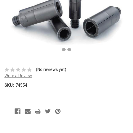
(No reviews yet)
Write a Review
SKU:
74554