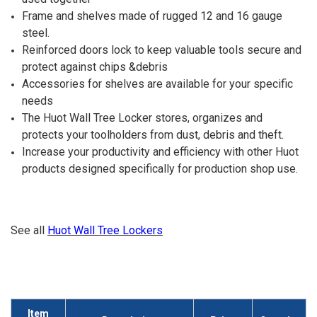
Frame and shelves made of rugged 12 and 16 gauge
steel.
Reinforced doors lock to keep valuable tools secure and
protect against chips &debris
Accessories for shelves are available for your specific
needs
The Huot Wall Tree Locker stores, organizes and
protects your toolholders from dust, debris and theft.
Increase your productivity and efficiency with other Huot
products designed specifically for production shop use.
See all
Huot Wall Tree Lockers
Item