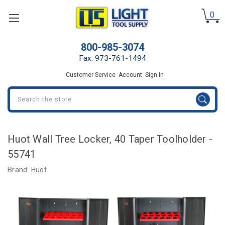
0
800-985-3074
Fax: 973-761-1494
Customer Service
Account
Sign In
Search
Huot Wall Tree Locker, 40 Taper Toolholder -
55741
Brand:
Huot