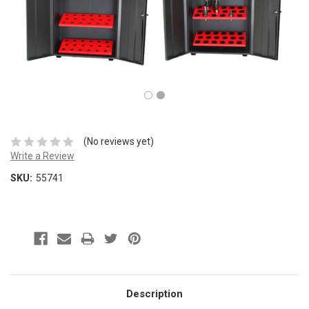
(No reviews yet)
Write a Review
SKU:
55741
Description