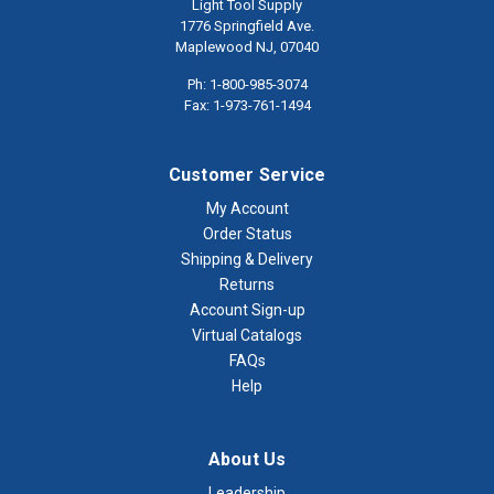
Light Tool Supply
1776 Springfield Ave.
Maplewood NJ, 07040
Ph: 1-800-985-3074
Fax: 1-973-761-1494
Customer Service
My Account
Order Status
Shipping & Delivery
Returns
Account Sign-up
Virtual Catalogs
FAQs
Help
About Us
Leadership