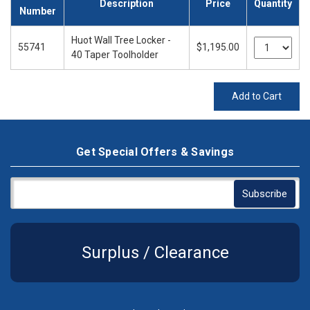
Description
Price
Quantity
Number
Huot Wall Tree Locker -
55741
$1,195.00
40 Taper Toolholder
Add to Cart
Get Special Offers & Savings
Surplus / Clearance