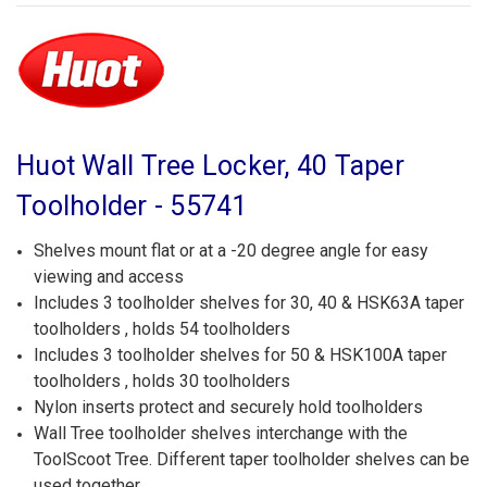
Huot Wall Tree Locker, 40 Taper
Toolholder - 55741
Shelves mount flat or at a -20 degree angle for easy
viewing and access
Includes 3 toolholder shelves for 30, 40 & HSK63A taper
toolholders , holds 54 toolholders
Includes 3 toolholder shelves for 50 & HSK100A taper
toolholders , holds 30 toolholders
Nylon inserts protect and securely hold toolholders
Wall Tree toolholder shelves interchange with the
ToolScoot Tree. Different taper toolholder shelves can be
used together