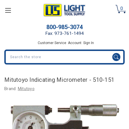
0
800-985-3074
Fax: 973-761-1494
Customer Service
Account
Sign In
Search
Mitutoyo Indicating Micrometer - 510-151
Brand:
Mitutoyo