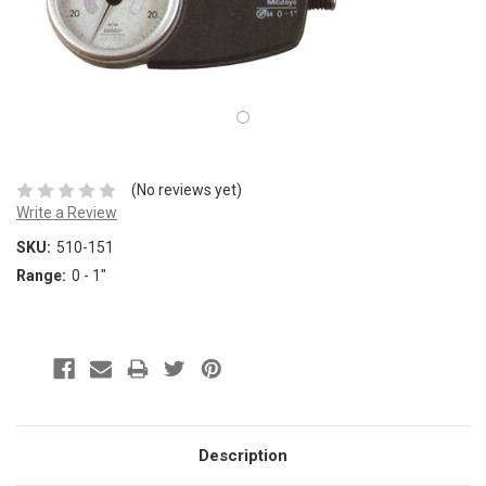
(No reviews yet)
Write a Review
SKU:
510-151
Range:
0 - 1"
Description