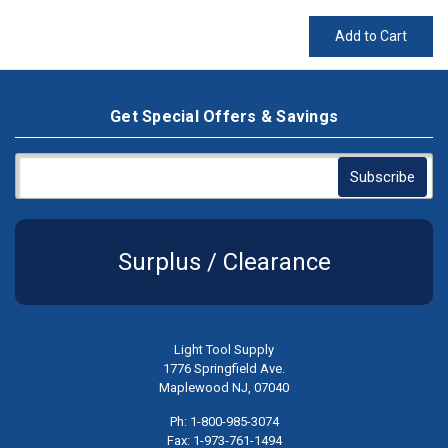
Add to Cart
Get Special Offers & Savings
Surplus / Clearance
Light Tool Supply
1776 Springfield Ave.
Maplewood NJ, 07040
Ph: 1-800-985-3074
Fax: 1-973-761-1494