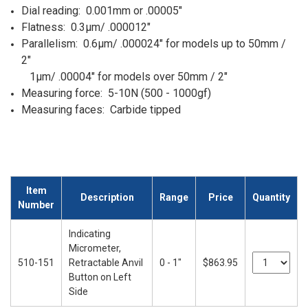
Dial reading: 0.001mm or .00005"
Flatness: 0.3µm/ .000012"
Parallelism: 0.6µm/ .000024" for models up to 50mm /
2"
1µm/ .00004" for models over 50mm / 2"
Measuring force: 5-10N (500 - 1000gf)
Measuring faces: Carbide tipped
Item
Description
Range
Price
Quantity
Number
Indicating
Micrometer,
510-151
Retractable Anvil
0 - 1"
$863.95
Button on Left
Side