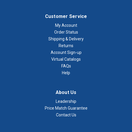
Customer Service
My Account
Order Status
Shipping & Delivery
Returns
Account Sign-up
Virtual Catalogs
FAQs
Help
About Us
Leadership
Price Match Guarantee
Contact Us