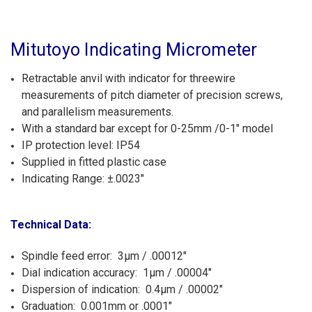
Mitutoyo Indicating Micrometer
Retractable anvil with indicator for threewire
measurements of pitch diameter of precision screws,
and parallelism measurements.
With a standard bar except for 0-25mm /0-1" model
IP protection level: IP54
Supplied in fitted plastic case
Indicating Range: ±.0023"
Technical Data:
Spindle feed error: 3µm / .00012"
Dial indication accuracy: 1µm / .00004"
Dispersion of indication: 0.4µm / .00002"
Graduation: 0.001mm or .0001"