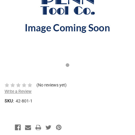
This
shortcut
activates
the
screen
reader
to
help
you
navigate
and
interact
with
the
(No reviews yet)
content.
Write a Review
SKU:
42-801-1