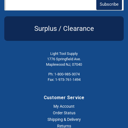
Surplus / Clearance
Light Tool Supply
1776 Springfield Ave.
Maplewood NJ, 07040
Ph: 1-800-985-3074
Fax: 1-973-761-1494
Customer Service
My Account
Order Status
Shipping & Delivery
Returns