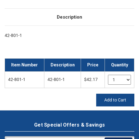
Description
42-801-1
Item Number
Description
Price
Quantity
42-801-1
42-801-1
$42.17
Add to Cart
Get Special Offers & Savings