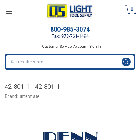
Welcome
0
to
All
in
800-985-3074
One
Accessibility
Fax: 973-761-1494
screen
Customer Service
Account
Sign In
reader.
To
Search
start
the
All
in
42-801-1 - 42-801-1
One
Accessibility
Brand:
Interstate
screen
reader,
press
"Ctrl
+
/".