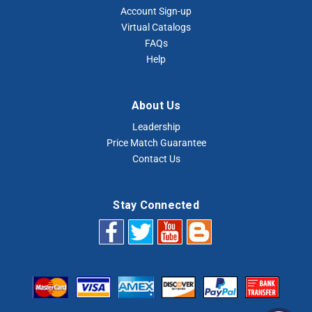
Account Sign-up
Virtual Catalogs
FAQs
Help
About Us
Leadership
Price Match Guarantee
Contact Us
Stay Connected