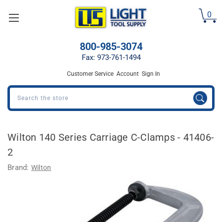
Welcome
0
to
All
in
800-985-3074
One
Accessibility
Fax: 973-761-1494
screen
Customer Service
Account
Sign In
reader.
To
Search
start
the
All
in
Wilton 140 Series Carriage C-Clamps - 41406-
One
2
Accessibility
screen
Brand:
Wilton
reader,
press
"Ctrl
+
/".