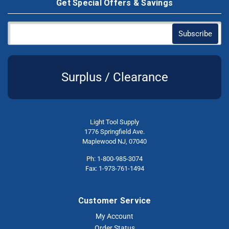
Get Special Offers & Savings
Surplus / Clearance
Light Tool Supply
1776 Springfield Ave.
Maplewood NJ, 07040
Ph: 1-800-985-3074
Fax: 1-973-761-1494
Customer Service
My Account
Order Status