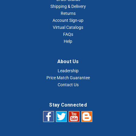
Shipping & Delivery
Returns
Account Sign-up
Virtual Catalogs
FAQs
Help
About Us
Leadership
Price Match Guarantee
Contact Us
Stay Connected