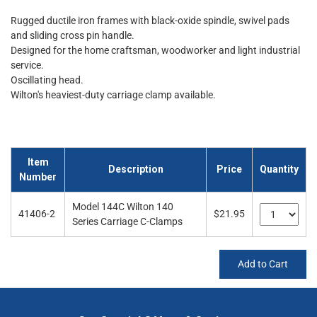
Rugged ductile iron frames with black-oxide spindle, swivel pads
and sliding cross pin handle.
Designed for the home craftsman, woodworker and light industrial
service.
Oscillating head.
Wilton's heaviest-duty carriage clamp available.
Item
Description
Price
Quantity
Number
Model 144C Wilton 140
41406-2
$21.95
Series Carriage C-Clamps
Add to Cart