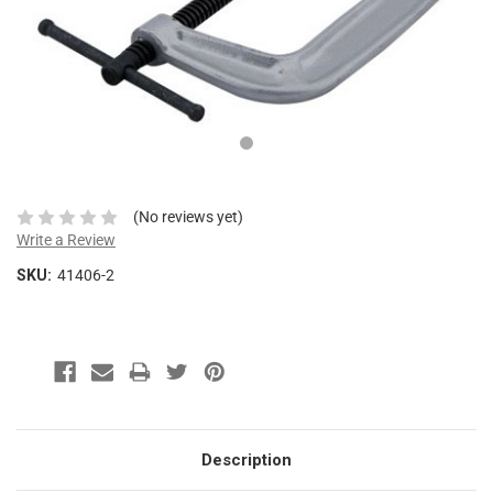
This
shortcut
activates
the
screen
reader
to
help
you
navigate
(No reviews yet)
and
Write a Review
interact
SKU:
41406-2
with
the
content.
Description