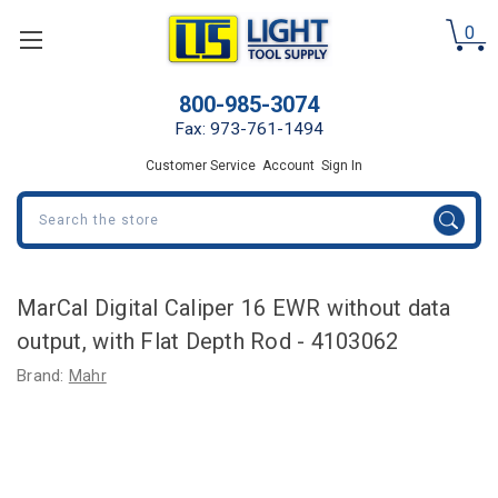
0
800-985-3074
Fax: 973-761-1494
Customer Service
Account
Sign In
Search
MarCal Digital Caliper 16 EWR without data
output, with Flat Depth Rod - 4103062
Brand:
Mahr