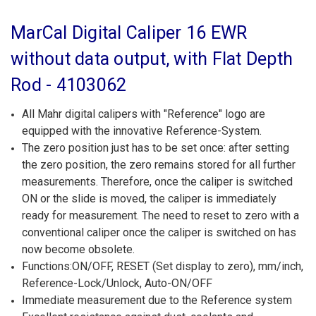
MarCal Digital Caliper 16 EWR
without data output, with Flat Depth
Rod - 4103062
All Mahr digital calipers with "Reference" logo are
equipped with the innovative Reference-System.
The zero position just has to be set once: after setting
the zero position, the zero remains stored for all further
measurements. Therefore, once the caliper is switched
ON or the slide is moved, the caliper is immediately
ready for measurement. The need to reset to zero with a
conventional caliper once the caliper is switched on has
now become obsolete.
Functions:ON/OFF, RESET (Set display to zero), mm/inch,
Reference-Lock/Unlock, Auto-ON/OFF
Immediate measurement due to the Reference system