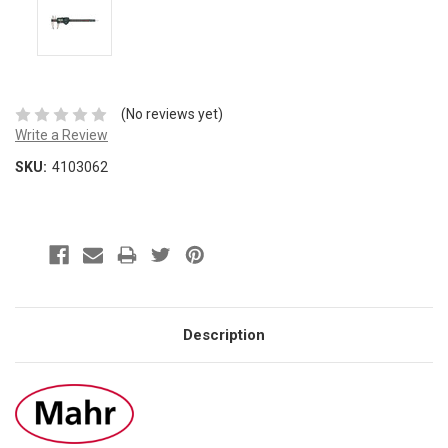
(No reviews yet)
Write a Review
SKU:
4103062
Description