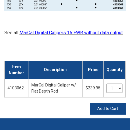
See all
MarCal Digital Calipers 16 EWR without data output
Item
Description
Price
Quantity
Number
MarCal Digital Caliper w/
4103062
$239.95
Flat Depth Rod
Add to Cart