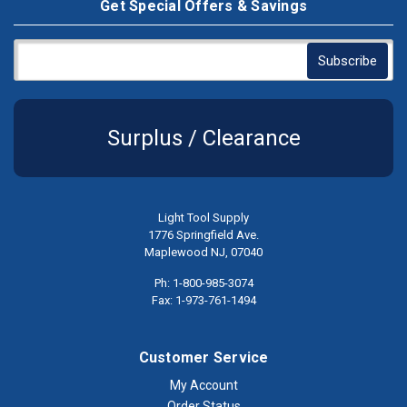
Get Special Offers & Savings
Surplus / Clearance
Light Tool Supply
1776 Springfield Ave.
Maplewood NJ, 07040
Ph: 1-800-985-3074
Fax: 1-973-761-1494
Customer Service
My Account
Order Status