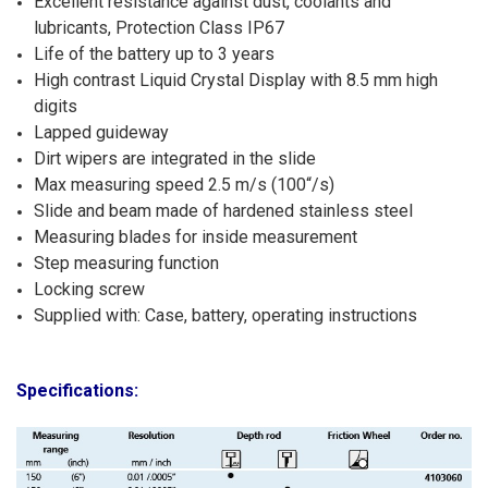
Excellent resistance against dust, coolants and
lubricants, Protection Class IP67
Life of the battery up to 3 years
High contrast Liquid Crystal Display with 8.5 mm high
digits
Lapped guideway
Dirt wipers are integrated in the slide
Max measuring speed 2.5 m/s (100“/s)
Slide and beam made of hardened stainless steel
Measuring blades for inside measurement
Step measuring function
Locking screw
Supplied with: Case, battery, operating instructions
Specifications: