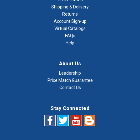
Shipping & Delivery
Returns
Account Sign-up
Virtual Catalogs
FAQs
Help
About Us
Leadership
Price Match Guarantee
Contact Us
Stay Connected