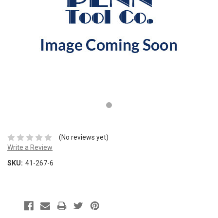
(No reviews yet)
Write a Review
SKU:
41-267-6