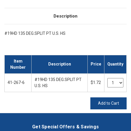
Description
#19HD 135 DEG.SPLIT PT U.S. HS
Item
Description
Price
Quantity
Number
#19HD 135 DEG.SPLIT PT
41-267-6
$1.72
U.S. HS
Add to Cart
Get Special Offers & Savings