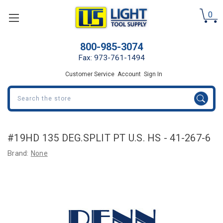
0
800-985-3074
Fax: 973-761-1494
Customer Service
Account
Sign In
Search
#19HD 135 DEG.SPLIT PT U.S. HS - 41-267-6
Brand:
None