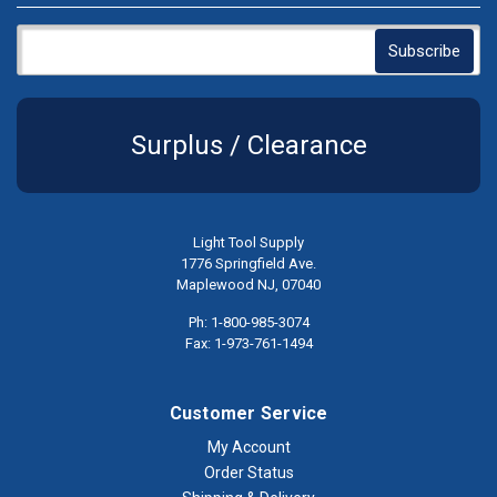
Surplus / Clearance
Light Tool Supply
1776 Springfield Ave.
Maplewood NJ, 07040
Ph: 1-800-985-3074
Fax: 1-973-761-1494
Customer Service
My Account
Order Status