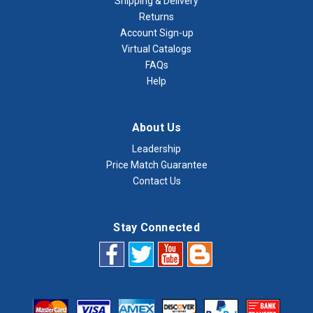
Shipping & Delivery
Returns
Account Sign-up
Virtual Catalogs
FAQs
Help
About Us
Leadership
Price Match Guarantee
Contact Us
Stay Connected