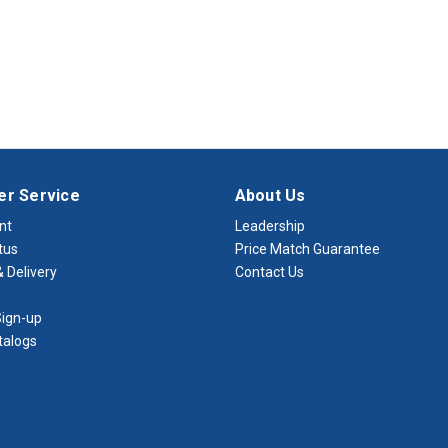
r Service
About Us
nt
Leadership
tus
Price Match Guarantee
 Delivery
Contact Us
ign-up
talogs