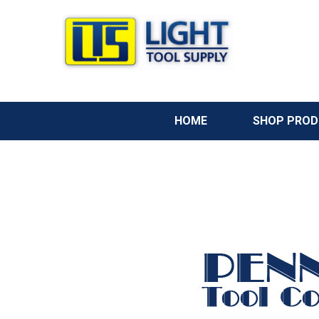
HOME
SHOP PRO