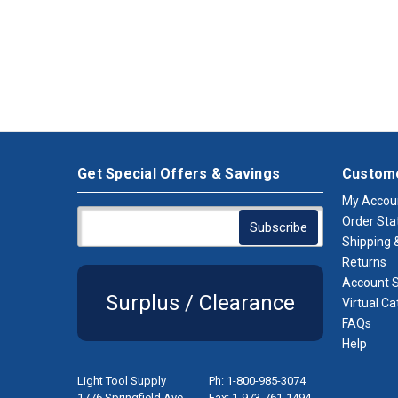
Get Special Offers & Savings
Custome
My Accou
Order Sta
Shipping &
Returns
Account S
Surplus / Clearance
Virtual Ca
FAQs
Help
Light Tool Supply
Ph: 1-800-985-3074
1776 Springfield Ave.
Fax: 1-973-761-1494