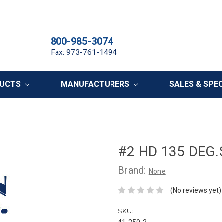
800-985-3074
Fax: 973-761-1494
DUCTS
MANUFACTURERS
SALES & SPE
#2 HD 135 DEG.S
Brand:
None
(No reviews yet)
SKU:
41-250-2