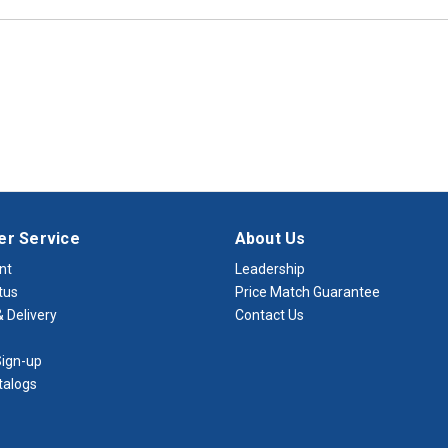
r Service
About Us
nt
Leadership
tus
Price Match Guarantee
 Delivery
Contact Us
ign-up
talogs