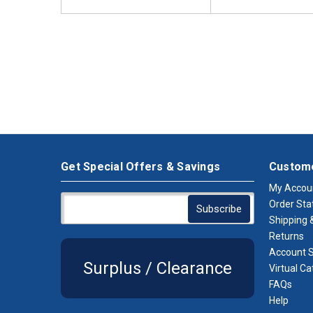
Get Special Offers & Savings
Custome
My Accou
Order Sta
Shipping &
Returns
Account S
Surplus / Clearance
Virtual Ca
FAQs
Help