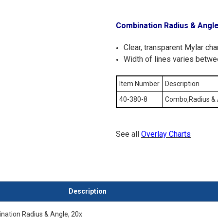
Combination Radius & Angl
Clear, transparent Mylar ch
Width of lines varies betwe
Item Number
Description
40-380-8
Combo,Radius & 
See all
Overlay Charts
Description
ination Radius & Angle, 20x