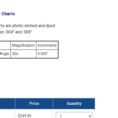
e Charts
arts are photo-etched and dyed
en .004" and .006"
Magnification
Increments
Angle
20x
0.005"
Price
Quantity
$349.95