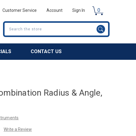
0
Customer Service
Account
Sign In
Search
CIALS
CONTACT US
ombination Radius & Angle,
nstruments
Write a Review