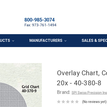
800-985-3074
Fax: 973-761-1494
DUCTS
MANUFACTURERS
SALES & SPE
Overlay Chart, C
20x - 40-380-8
Brand:
SPI Swiss Precision I
(No reviews yet)