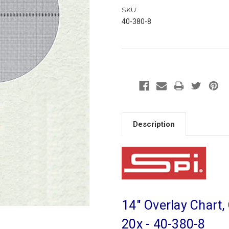
SKU:
40-380-8
Description
14" Overlay Chart,
20x - 40-380-8