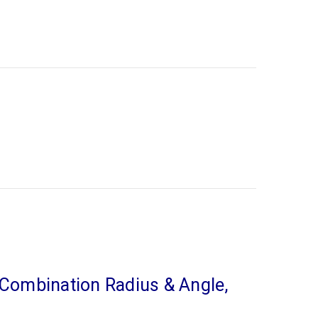
 Combination Radius & Angle,