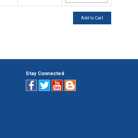
Add to Cart
Stay Connected