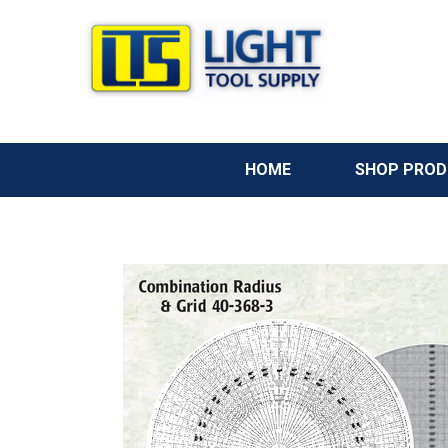
HOME
SHOP PRO