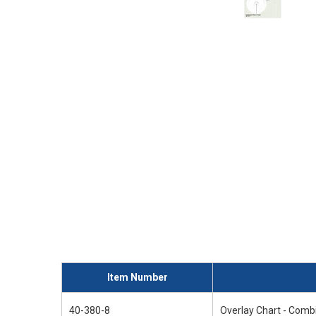
Item Number
40-380-8
Overlay Chart - Comb