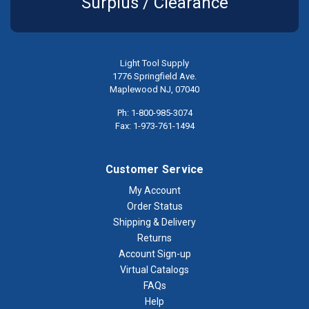
Surplus / Clearance
Light Tool Supply
1776 Springfield Ave.
Maplewood NJ, 07040
Ph: 1-800-985-3074
Fax: 1-973-761-1494
Customer Service
My Account
Order Status
Shipping & Delivery
Returns
Account Sign-up
Virtual Catalogs
FAQs
Help