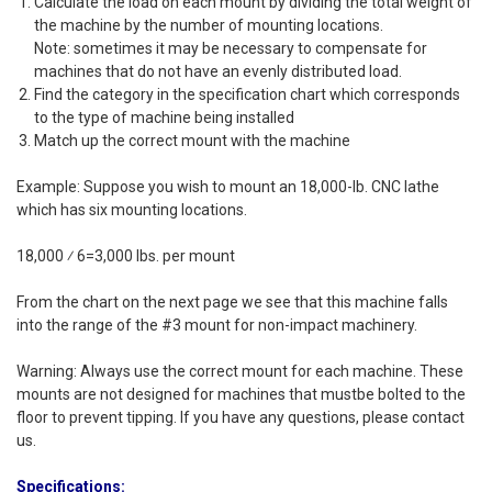
Calculate the load on each mount by dividing the total weight of
the machine by the number of mounting locations.
Note: sometimes it may be necessary to compensate for
machines that do not have an evenly distributed load.
Find the category in the specification chart which corresponds
to the type of machine being installed
Match up the correct mount with the machine
Example: Suppose you wish to mount an 18,000-lb. CNC lathe
which has six mounting locations.
18,000 ⁄ 6=3,000 lbs. per mount
From the chart on the next page we see that this machine falls
into the range of the #3 mount for non-impact machinery.
Warning: Always use the correct mount for each machine. These
mounts are not designed for machines that mustbe bolted to the
floor to prevent tipping. If you have any questions, please contact
us.
Specifications: