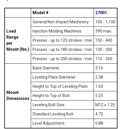
Model #
27001
General Non-Impact Machinery
100 - 1,100
Load
Injection Molding Machines
390 max.
Range
Presses - up to 125 strokes ⁄ min
150 - 440
per
Mount (lbs.)
Presses - up to 180 strokes ⁄ min
130 - 300
Presses - up to 200 strokes ⁄ min
110 - 260
Base Diameter
3.16
Leveling Plate Diameter
2.38
Height to Top of Leveling Plate
1.63
Mount
Height to Top of Bolt
5.25
Dimensions
Leveling Bolt Size
M12 x 1.25
Standard Leveling Bolt
4.72
Level Adjustment
0.88