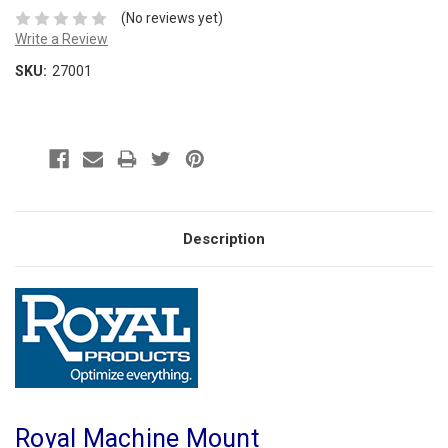
(No reviews yet)
Write a Review
SKU:
27001
Description
Royal Machine Mount