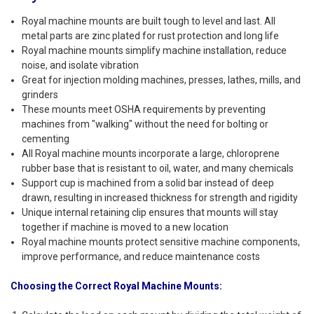
Royal machine mounts are built tough to level and last. All
metal parts are zinc plated for rust protection and long life
Royal machine mounts simplify machine installation, reduce
noise, and isolate vibration
Great for injection molding machines, presses, lathes, mills, and
grinders
These mounts meet OSHA requirements by preventing
machines from "walking" without the need for bolting or
cementing
All Royal machine mounts incorporate a large, chloroprene
rubber base that is resistant to oil, water, and many chemicals
Support cup is machined from a solid bar instead of deep
drawn, resulting in increased thickness for strength and rigidity
Unique internal retaining clip ensures that mounts will stay
together if machine is moved to a new location
Royal machine mounts protect sensitive machine components,
improve performance, and reduce maintenance costs
Choosing the Correct Royal Machine Mounts: