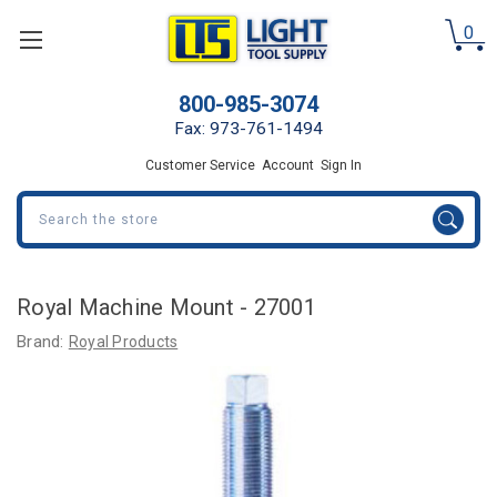
0
800-985-3074
Fax: 973-761-1494
Customer Service
Account
Sign In
Search
Royal Machine Mount - 27001
Brand:
Royal Products