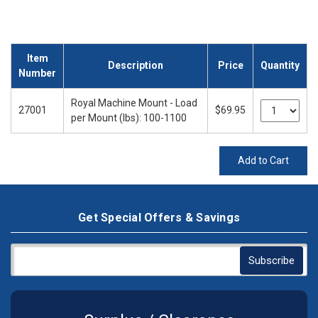
Item
Description
Price
Quantity
Number
Royal Machine Mount - Load
27001
$69.95
per Mount (lbs): 100-1100
Add to Cart
Get Special Offers & Savings