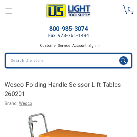
0
800-985-3074
Fax: 973-761-1494
Customer Service
Account
Sign In
Search
Wesco Folding Handle Scissor Lift Tables -
260201
Brand:
Wesco