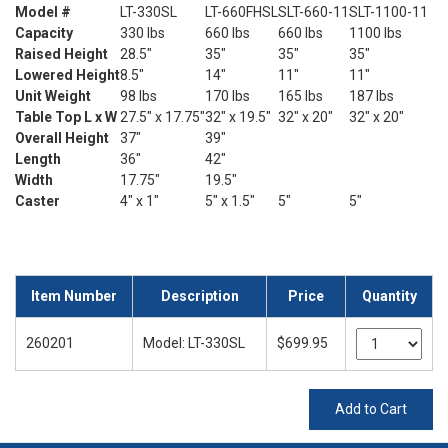
Model #
LT-330SL
LT-660FHSL
SLT-660-11
SLT-1100-11
Capacity
330 lbs
660 lbs
660 lbs
1100 lbs
Raised Height
28.5"
35"
35"
35"
Lowered Height
8.5"
14"
11"
11"
Unit Weight
98 lbs
170 lbs
165 lbs
187 lbs
Table Top L x W
27.5" x 17.75"
32" x 19.5"
32" x 20"
32" x 20"
Overall Height
37"
39"
Length
36"
42"
Width
17.75"
19.5"
Caster
4" x 1"
5" x 1.5"
5"
5"
Item Number
Description
Price
Quantity
260201
Model: LT-330SL
$699.95
Add to Cart