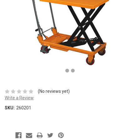
(No reviews yet)
Write a Review
SKU:
260201