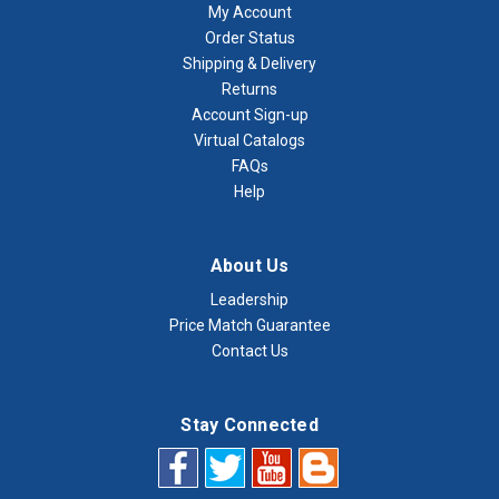
My Account
Order Status
Shipping & Delivery
Returns
Account Sign-up
Virtual Catalogs
FAQs
Help
About Us
Leadership
Price Match Guarantee
Contact Us
Stay Connected