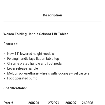
Description
Wesco Folding Handle Scissor Lift Tables
Features:
New 11" lowered height models
Folding handle lays flat on table top
Chrome plated handle and foot pedal
Lever release handle
Moldon polyurethane wheels with locking swivel casters
Foot operated pump
Specifications:
Part #
260201
272974
260207
260208