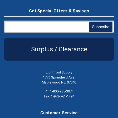
Get Special Offers & Savings
Surplus / Clearance
Light Tool Supply
1776 Springfield Ave.
Maplewood NJ, 07040
Ph: 1-800-985-3074
Fax: 1-973-761-1494
Customer Service