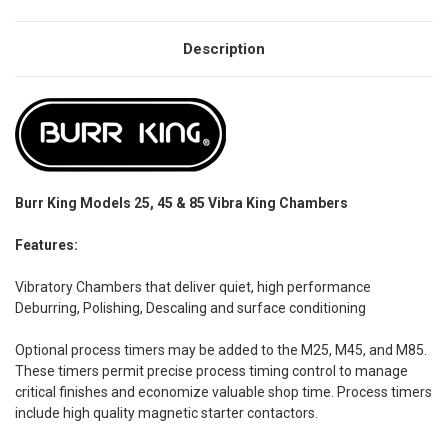
Description
Burr King Models 25, 45 & 85 Vibra King Chambers
Features:
Vibratory Chambers that deliver quiet, high performance
Deburring, Polishing, Descaling and surface conditioning
Optional process timers may be added to the M25, M45, and M85.
These timers permit precise process timing control to manage
critical finishes and economize valuable shop time. Process timers
include high quality magnetic starter contactors.