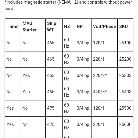
*Includes magnetic starter (NEMA 12) and controls without power
cord.
MAG.
Ship
Timer
HZ
HP
Volt/Phase
SKU
Starter
WT
60
No
No
465
3/4 hp
120/1
25100
Hz
60
No
No
465
3/4 hp
220/1
25200
Hz
60
No
Yes
465
3/4 hp
220/3*
25303
Hz
60
No
Yes
465
3/4 hp
440/3*
25403
Hz
60
Yes
No
475
3/4 hp
120/1
25500
Hz
60
Yes
No
475
3/4 hp
220/1
25600
Hz
60