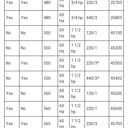
Yes
Yes
480
3/4 hp
220/3
25703
Hz
60
Yes
Yes
480
3/4 hp
440/3
25803
Hz
60
1 1/2
No
No
550
120/1
45100
Hz
hp
60
1 1/2
No
No
550
220/1
45200
Hz
hp
60
1 1/2
No
Yes
550
220/3*
45303
Hz
hp
60
1 1/2
No
Yes
550
440/3*
45403
Hz
hp
60
1 1/2
Yes
No
560
120/1
45500
Hz
hp
60
1 1/2
Yes
No
560
220/1
45600
Hz
hp
60
1 1/2
Yes
Yes
565
220/3
45703
Hz
hp