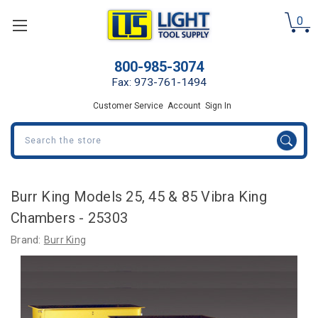
0
800-985-3074
Fax: 973-761-1494
Customer Service
Account
Sign In
Search
Burr King Models 25, 45 & 85 Vibra King
Chambers - 25303
Brand:
Burr King