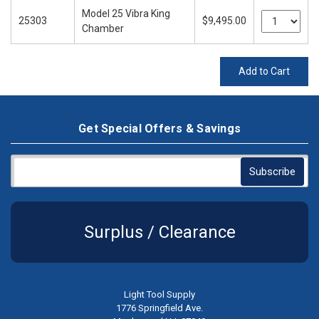
Model 25 Vibra King
25303
$9,495.00
Chamber
Add to Cart
Get Special Offers & Savings
Surplus / Clearance
Light Tool Supply
1776 Springfield Ave.