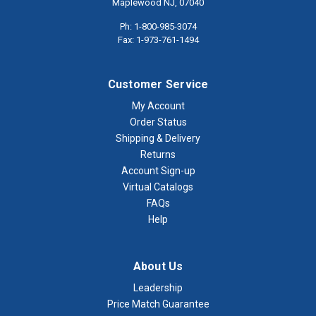
Maplewood NJ, 07040
Ph: 1-800-985-3074
Fax: 1-973-761-1494
Customer Service
My Account
Order Status
Shipping & Delivery
Returns
Account Sign-up
Virtual Catalogs
FAQs
Help
About Us
Leadership
Price Match Guarantee