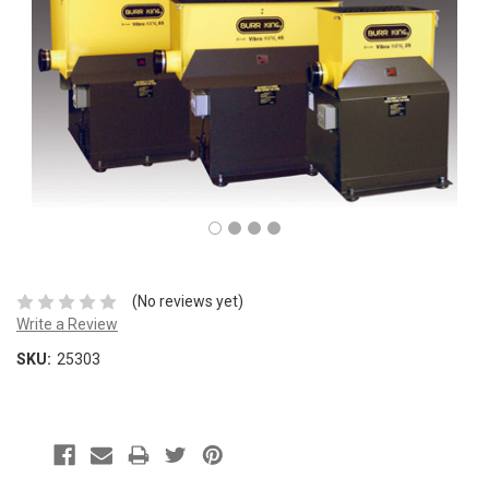
(No reviews yet)
Write a Review
SKU:
25303