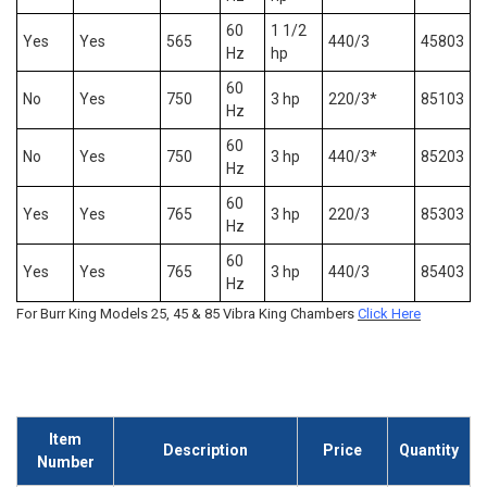
60
1 1/2
Yes
Yes
565
440/3
45803
Hz
hp
60
No
Yes
750
3 hp
220/3*
85103
Hz
60
No
Yes
750
3 hp
440/3*
85203
Hz
60
Yes
Yes
765
3 hp
220/3
85303
Hz
60
Yes
Yes
765
3 hp
440/3
85403
Hz
For Burr King Models 25, 45 & 85 Vibra King Chambers
Click Here
Item
Description
Price
Quantity
Number