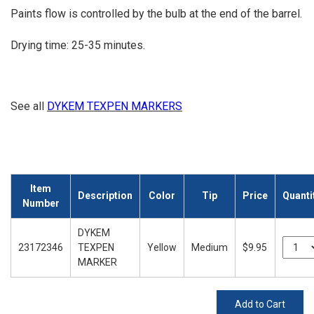
Paints flow is controlled by the bulb at the end of the barrel.
Drying time: 25-35 minutes.
See all
DYKEM TEXPEN MARKERS
Item
Description
Color
Tip
Price
Quanti
Number
DYKEM
23172346
TEXPEN
Yellow
Medium
$9.95
MARKER
Add to Cart