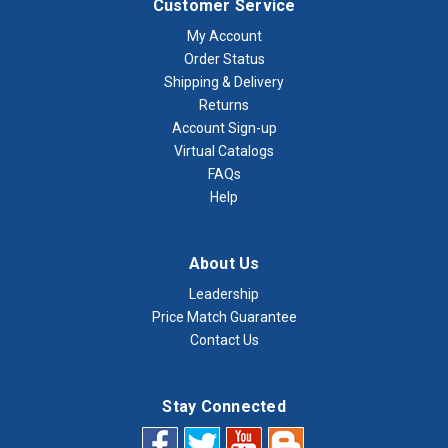
Customer Service
My Account
Order Status
Shipping & Delivery
Returns
Account Sign-up
Virtual Catalogs
FAQs
Help
About Us
Leadership
Price Match Guarantee
Contact Us
Stay Connected