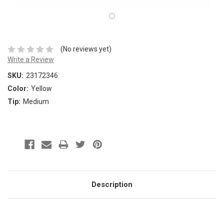
(No reviews yet)
Write a Review
SKU:
23172346
Color:
Yellow
Tip:
Medium
Description