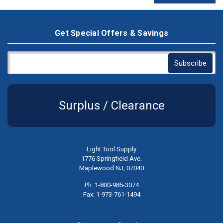
Get Special Offers & Savings
Surplus / Clearance
Light Tool Supply
1776 Springfield Ave.
Maplewood NJ, 07040
Ph: 1-800-985-3074
Fax: 1-973-761-1494