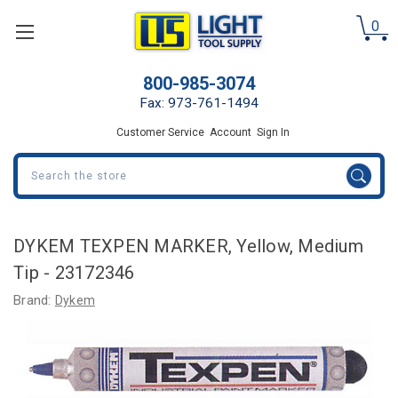
0
800-985-3074
Fax: 973-761-1494
Customer Service
Account
Sign In
Search
DYKEM TEXPEN MARKER, Yellow, Medium
Tip - 23172346
Brand:
Dykem