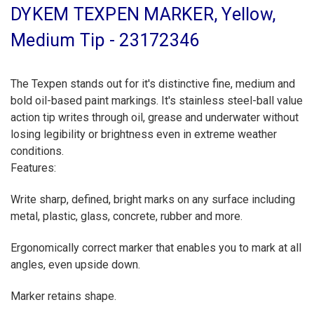
DYKEM TEXPEN MARKER, Yellow,
Medium Tip - 23172346
The Texpen stands out for it's distinctive fine, medium and
bold oil-based paint markings. It's stainless steel-ball value
action tip writes through oil, grease and underwater without
losing legibility or brightness even in extreme weather
conditions.
Features:
Write sharp, defined, bright marks on any surface including
metal, plastic, glass, concrete, rubber and more.
Ergonomically correct marker that enables you to mark at all
angles, even upside down.
Marker retains shape.