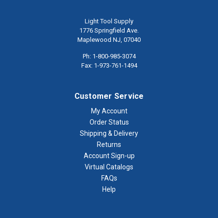
Light Tool Supply
1776 Springfield Ave.
Maplewood NJ, 07040
Ph: 1-800-985-3074
Fax: 1-973-761-1494
Customer Service
My Account
Order Status
Shipping & Delivery
Returns
Account Sign-up
Virtual Catalogs
FAQs
Help