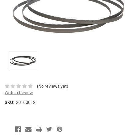
(No reviews yet)
Write a Review
SKU:
20160012