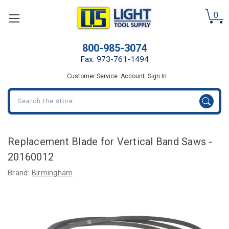
0
800-985-3074
Fax: 973-761-1494
Customer Service
Account
Sign In
Search
Replacement Blade for Vertical Band Saws -
20160012
Brand:
Birmingham