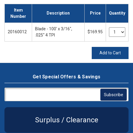
Item
Description
Price
Quantity
Number
Blade - 100' x 3/16",
20160012
$169.95
.025" 4 TPI
Add to Cart
Get Special Offers & Savings
Surplus / Clearance