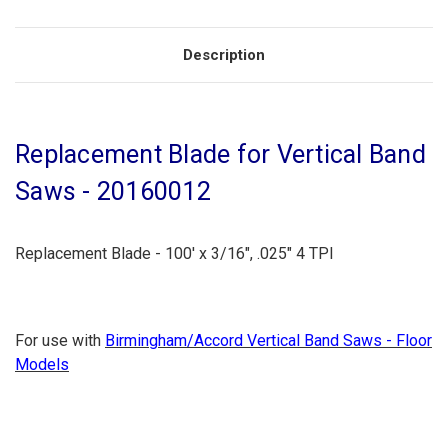
Description
Replacement Blade for Vertical Band
Saws - 20160012
Replacement Blade - 100' x 3/16", .025" 4 TPI
For use with
Birmingham/Accord Vertical Band Saws - Floor
Models