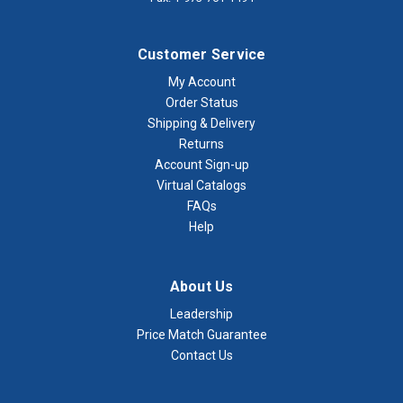
Customer Service
My Account
Order Status
Shipping & Delivery
Returns
Account Sign-up
Virtual Catalogs
FAQs
Help
About Us
Leadership
Price Match Guarantee
Contact Us