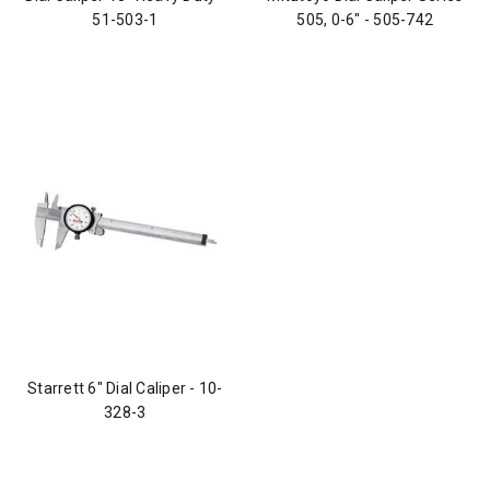
51-503-1
505, 0-6" - 505-742
Starrett 6" Dial Caliper - 10-
328-3