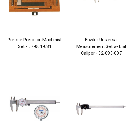
Precise Precision Machinist
Fowler Universal
Set - 57-001-081
Measurement Set w/Dial
Caliper - 52-095-007