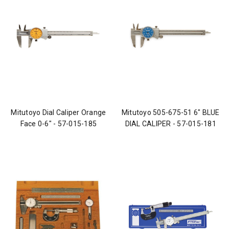
Mitutoyo Dial Caliper Orange
Mitutoyo 505-675-51 6" BLUE
Face 0-6" - 57-015-185
DIAL CALIPER - 57-015-181