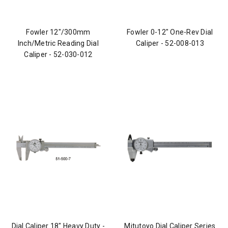
Fowler 12"/300mm
Fowler 0-12" One-Rev Dial
Inch/Metric Reading Dial
Caliper - 52-008-013
Caliper - 52-030-012
Dial Caliper 18" Heavy Duty -
Mitutoyo Dial Caliper Series