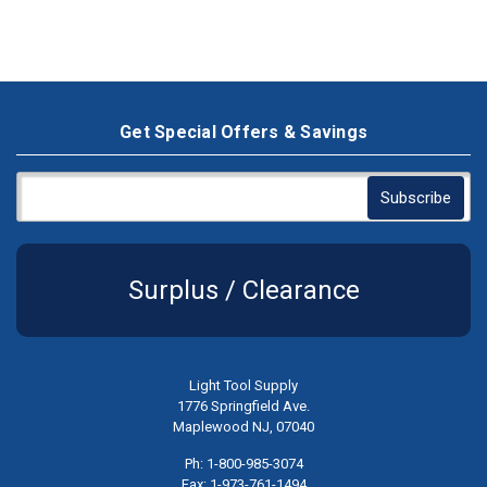
Get Special Offers & Savings
Surplus / Clearance
Light Tool Supply
1776 Springfield Ave.
Maplewood NJ, 07040
Ph: 1-800-985-3074
Fax: 1-973-761-1494