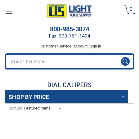
0
800-985-3074
Fax: 973-761-1494
Customer Service
Account
Sign In
Search
DIAL CALIPERS
SHOP BY PRICE
Sort By: