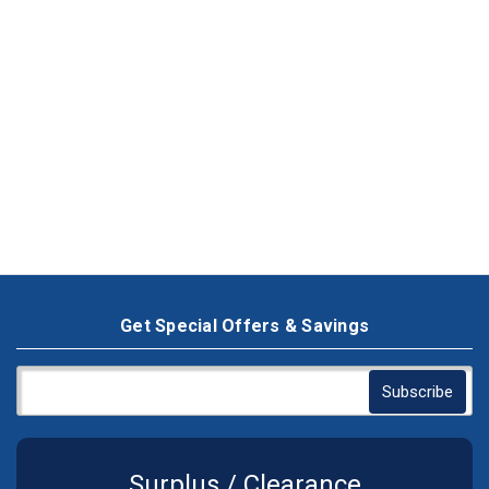
Get Special Offers & Savings
Surplus / Clearance