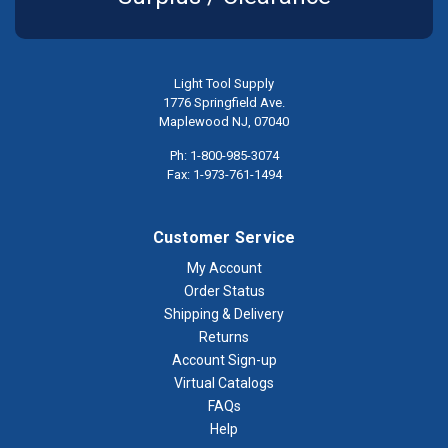
Light Tool Supply
1776 Springfield Ave.
Maplewood NJ, 07040
Ph: 1-800-985-3074
Fax: 1-973-761-1494
Customer Service
My Account
Order Status
Shipping & Delivery
Returns
Account Sign-up
Virtual Catalogs
FAQs
Help