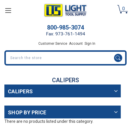
0
800-985-3074
Fax: 973-761-1494
Customer Service
Account
Sign In
Search
CALIPERS
CALIPERS
SHOP BY PRICE
There are no products listed under this category.