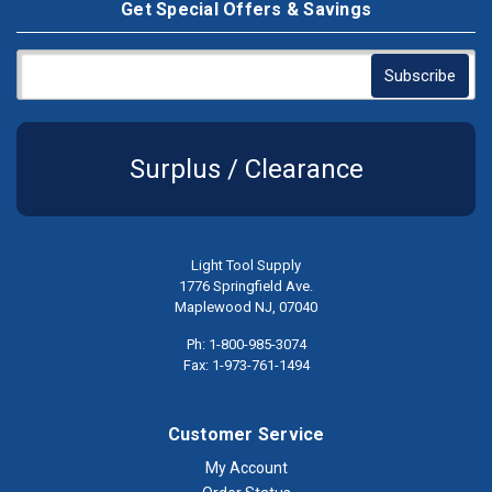
Get Special Offers & Savings
Surplus / Clearance
Light Tool Supply
1776 Springfield Ave.
Maplewood NJ, 07040
Ph: 1-800-985-3074
Fax: 1-973-761-1494
Customer Service
My Account