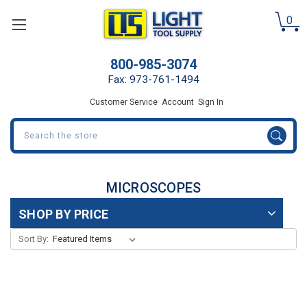
0
800-985-3074
Fax: 973-761-1494
Customer Service
Account
Sign In
Search
MICROSCOPES
SHOP BY PRICE
Sort By: