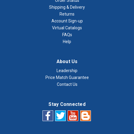
Order Status
Shipping & Delivery
Returns
Account Sign-up
Virtual Catalogs
FAQs
Help
About Us
Leadership
Price Match Guarantee
Contact Us
Stay Connected