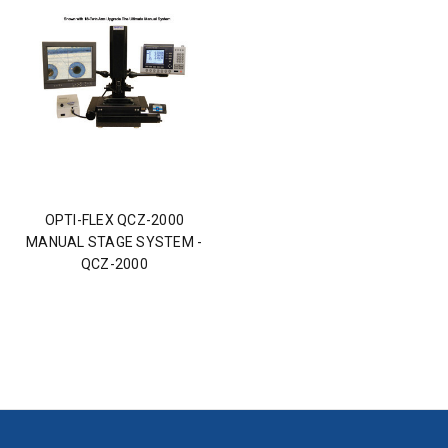
OPTI-FLEX QCZ-2000
MANUAL STAGE SYSTEM -
QCZ-2000