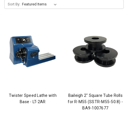
Sort By:
Twister Speed Lathe with
Baileigh 2" Square Tube Rolls
Base - LT-2AR
for R-M55 (SSTR-M55-50.8) -
BA9-1007677