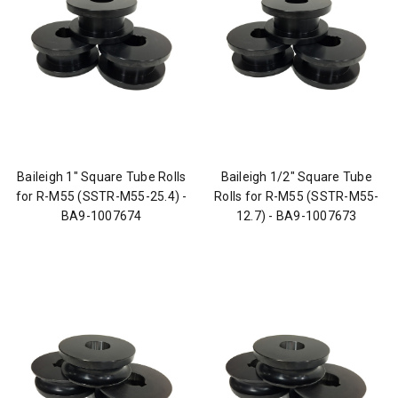
Baileigh 1" Square Tube Rolls
Baileigh 1/2" Square Tube
for R-M55 (SSTR-M55-25.4) -
Rolls for R-M55 (SSTR-M55-
BA9-1007674
12.7) - BA9-1007673