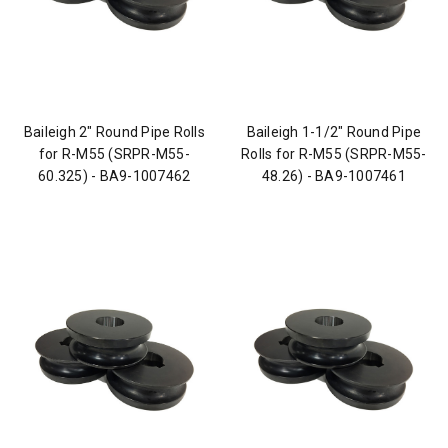
Baileigh 2" Round Pipe Rolls
Baileigh 1-1/2" Round Pipe
for R-M55 (SRPR-M55-
Rolls for R-M55 (SRPR-M55-
60.325) - BA9-1007462
48.26) - BA9-1007461