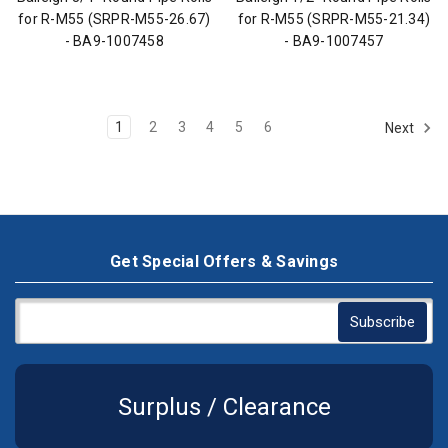
for R-M55 (SRPR-M55-26.67)
for R-M55 (SRPR-M55-21.34)
- BA9-1007458
- BA9-1007457
1
2
3
4
5
6
Next
Get Special Offers & Savings
Surplus / Clearance