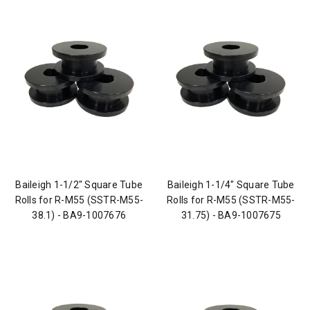
Baileigh 1-1/2" Square Tube
Baileigh 1-1/4" Square Tube
Rolls for R-M55 (SSTR-M55-
Rolls for R-M55 (SSTR-M55-
38.1) - BA9-1007676
31.75) - BA9-1007675