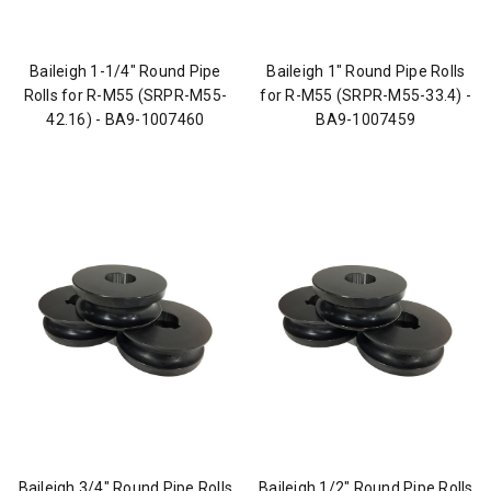
Baileigh 1-1/4" Round Pipe
Baileigh 1" Round Pipe Rolls
Rolls for R-M55 (SRPR-M55-
for R-M55 (SRPR-M55-33.4) -
42.16) - BA9-1007460
BA9-1007459
Baileigh 3/4" Round Pipe Rolls
Baileigh 1/2" Round Pipe Rolls