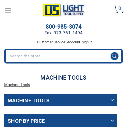
0
800-985-3074
Fax: 973-761-1494
Customer Service
Account
Sign In
Search
MACHINE TOOLS
Machine Tools
MACHINE TOOLS
SHOP BY PRICE