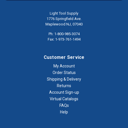
Light Tool Supply
1776 Springfield Ave.
Maplewood NJ, 07040
Ph: 1-800-985-3074
Fax: 1-973-761-1494
Customer Service
My Account
Order Status
Shipping & Delivery
Returns
Account Sign-up
Virtual Catalogs
FAQs
Help