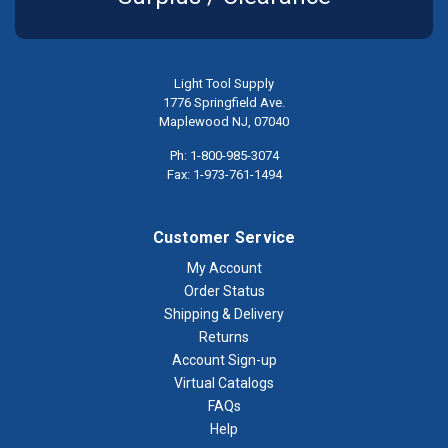
Light Tool Supply
1776 Springfield Ave.
Maplewood NJ, 07040
Ph: 1-800-985-3074
Fax: 1-973-761-1494
Customer Service
My Account
Order Status
Shipping & Delivery
Returns
Account Sign-up
Virtual Catalogs
FAQs
Help