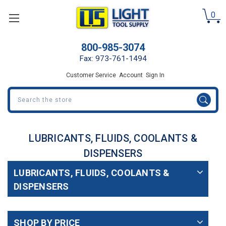
0
800-985-3074
Fax: 973-761-1494
Customer Service
Account
Sign In
Search
LUBRICANTS, FLUIDS, COOLANTS &
DISPENSERS
LUBRICANTS, FLUIDS, COOLANTS &
DISPENSERS
SHOP BY PRICE