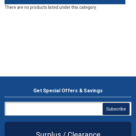
There are no products listed under this category.
Get Special Offers & Savings
Surplus / Clearance