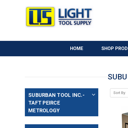
HOME
SHOP PRO
SUBU
Sort By:
SUBURBAN TOOL INC.-
TAFT PEIRCE
METROLOGY