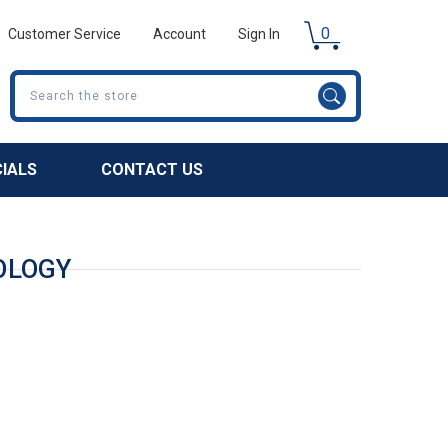
0
Customer Service
Account
Sign In
Search
CIALS
CONTACT US
OLOGY