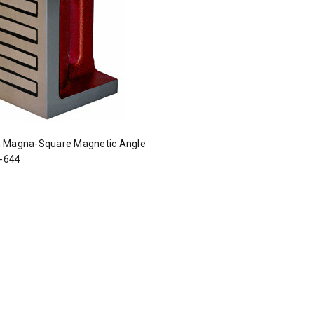
 Magna-Square Magnetic Angle
I-644