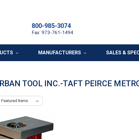
800-985-3074
Fax: 973-761-1494
DUCTS
MANUFACTURERS
SALES & SPE
RBAN TOOL INC.-TAFT PEIRCE METR