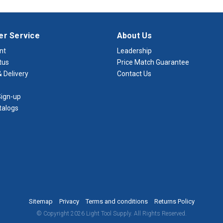
r Service
About Us
nt
Leadership
tus
Price Match Guarantee
 Delivery
Contact Us
ign-up
talogs
Sitemap
Privacy
Terms and conditions
Returns Policy
© Copyright 2026 Light Tool Supply. All Rights Reserved.