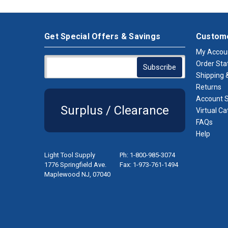
Get Special Offers & Savings
Custome
My Accou
Order Sta
Shipping &
Returns
Account S
Surplus / Clearance
Virtual Ca
FAQs
Help
Light Tool Supply
Ph: 1-800-985-3074
1776 Springfield Ave.
Fax: 1-973-761-1494
Maplewood NJ, 07040