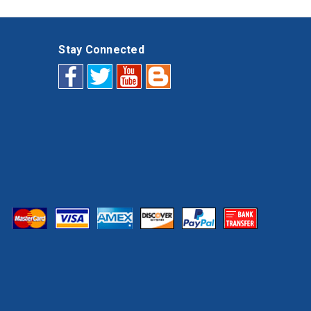
Stay Connected