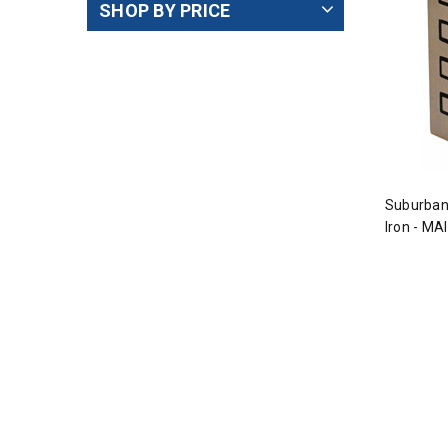
SHOP BY PRICE
Suburban
Iron - MA