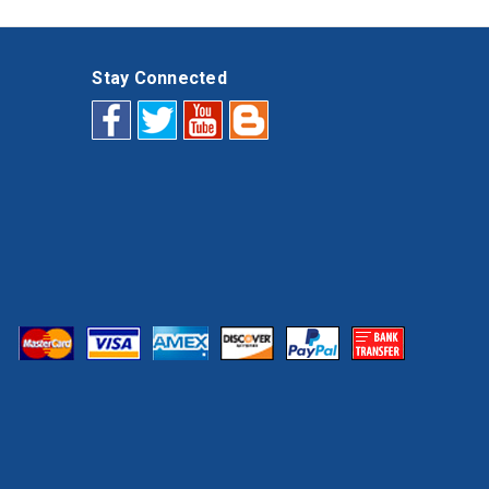
Stay Connected