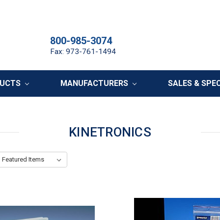
800-985-3074
Fax: 973-761-1494
DUCTS
MANUFACTURERS
SALES & SPE
KINETRONICS