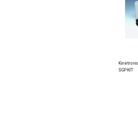
Kinetroni
SGPKIT