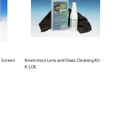
D Screen
Kinetronics Lens and Glass Cleaning Kit -
K-LCK