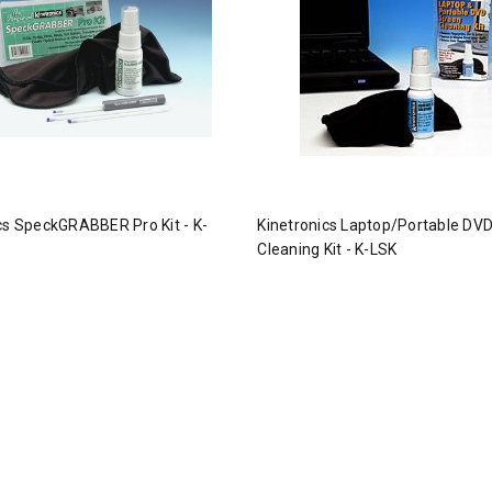
cs SpeckGRABBER Pro Kit - K-
Kinetronics Laptop/Portable DV
Cleaning Kit - K-LSK