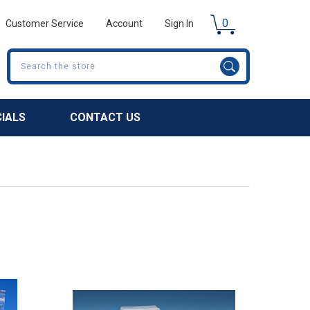
0
Customer Service
Account
Sign In
Search
CIALS
CONTACT US