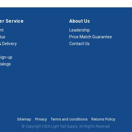
r Service
About Us
nt
Leadership
tus
Price Match Guarantee
 Delivery
Contact Us
ign-up
talogs
Sitemap
Privacy
Terms and conditions
Returns Policy
© Copyright 2026 Light Tool Supply. All Rights Reserved.