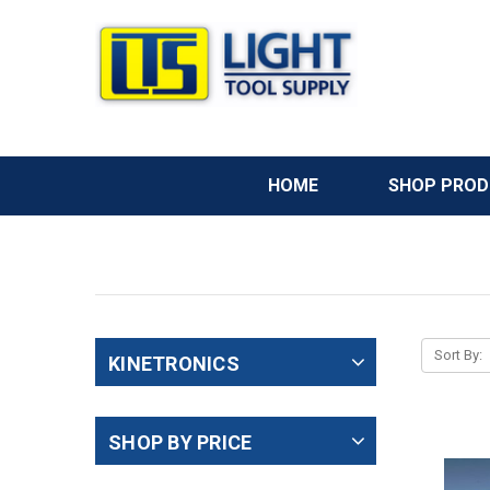
HOME
SHOP PRO
Sort By:
KINETRONICS
SHOP BY PRICE