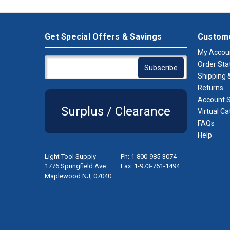
Get Special Offers & Savings
Custome
My Accou
Order Sta
Shipping &
Returns
Account S
Surplus / Clearance
Virtual Ca
FAQs
Help
Light Tool Supply
Ph: 1-800-985-3074
1776 Springfield Ave.
Fax: 1-973-761-1494
Maplewood NJ, 07040