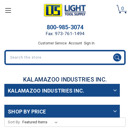
0
800-985-3074
Fax: 973-761-1494
Customer Service
Account
Sign In
Search
KALAMAZOO INDUSTRIES INC.
KALAMAZOO INDUSTRIES INC.
SHOP BY PRICE
Sort By: