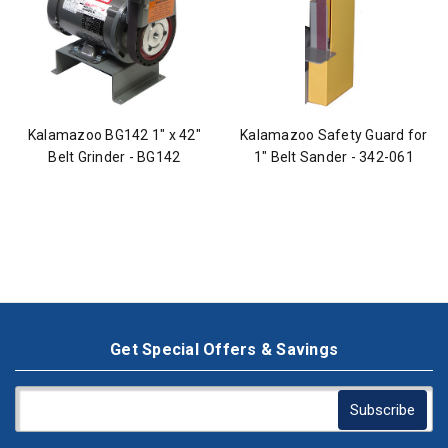
Kalamazoo BG142 1" x 42"
Kalamazoo Safety Guard for
Belt Grinder - BG142
1" Belt Sander - 342-061
Get Special Offers & Savings