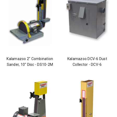
Kalamazoo 2" Combination
Kalamazoo DCV-6 Dust
Sander, 10" Disc - DS10-2M
Collector - DCV-6