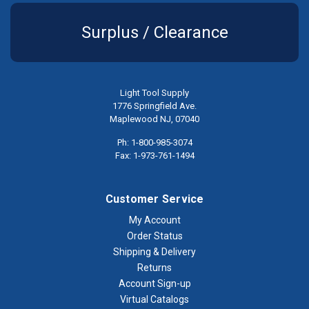
Surplus / Clearance
Light Tool Supply
1776 Springfield Ave.
Maplewood NJ, 07040
Ph: 1-800-985-3074
Fax: 1-973-761-1494
Customer Service
My Account
Order Status
Shipping & Delivery
Returns
Account Sign-up
Virtual Catalogs