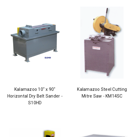
Kalamazoo 10" x 90"
Kalamazoo Steel Cutting
Horizontal Dry Belt Sander -
Mitre Saw - KM14SC
S10HD