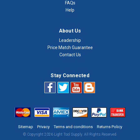
FAQs
Help
About Us
Leadership
Price Match Guarantee
Contact Us
Stay Connected
Sitemap
Privacy
Terms and conditions
Returns Policy
© Copyright 2026 Light Tool Supply. All Rights Reserved.